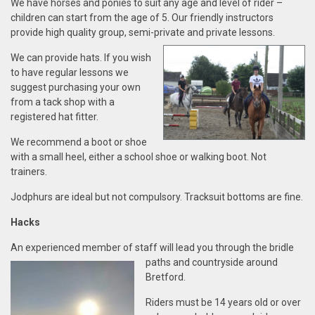
We have horses and ponies to suit any age and level of rider –
children can start from the age of 5. Our friendly instructors
provide high quality group, semi-private and private
lessons.
We can provide hats. If you wish
to have regular lessons we
suggest purchasing your own
from a tack shop with a
registered hat fitter.
We recommend a boot or shoe
with a small heel, either a school shoe or walking boot. Not
trainers.
Jodphurs are ideal but not compulsory. Tracksuit bottoms are fine.
Ha
cks
An experienced member of staff will lead you through the
bridle
paths and countryside
around
Bretford.
Riders
must
be 14 years old or over