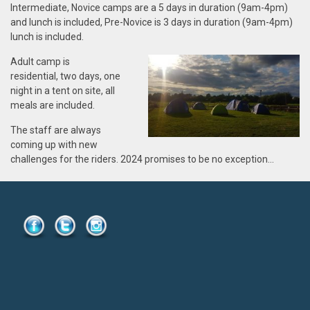
Intermediate, Novice
camps are a 5 days in duration (9am-4pm)
and lunch is included, Pre-Novice is 3 days in duration (9am-4pm)
lunch is included
.
Adult
camp is
residential, two days, one
night in a tent on site, all
meals are included.
The staff are
always
coming up with new
challenges for the riders.
2024
promises to be no exception…