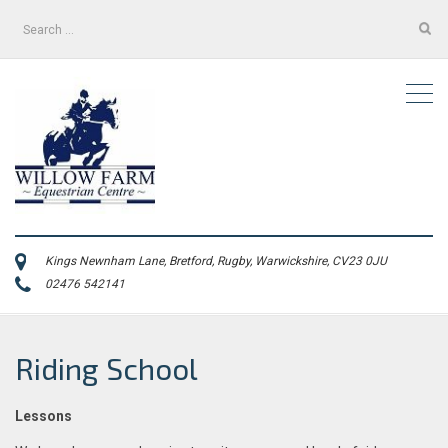
Search
for:
Kings Newnham Lane, Bretford, Rugby, Warwickshire, CV23 0JU
02476 542141
Riding School
Lessons