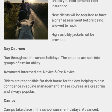
unless you hold personal rider
insurance.
New clients will be required to have
a brief assessment before being
allowed to hack.
High visibility jackets will be
provided.
Day Courses
Run throughout the school holidays.
The courses are split into
groups of similar ability.
Advanced,
Intermediate,
Novice & Pre-Novice.
Riders are responsible for their horse for the day, h
elping to
gain
confidence in
equine management.
These courses are
great fun
and always popular
.
Ca
mps
Camps take place in the school summer
holidays. Advanced,