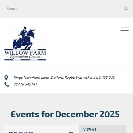
Search
for:
Kings Newnham Lane, Bretford, Rugby, Warwickshire, CV23 0JU
02476 542141
Events for December 2025
Events
VIEW AS
Event