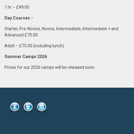
1 hr
–
£49.00
Day Courses
–
Starter, Pre-Novice, Novice, Intermediate, Intermediate + and
Advanced £70.00
Adult – £75.00 (including lunch)
Summer Camps 2026
Prices for our 2026 camps will be released soon.