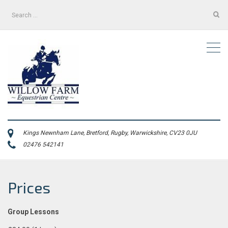
Search
for:
Kings Newnham Lane, Bretford, Rugby, Warwickshire, CV23 0JU
02476 542141
Prices
Group Lessons