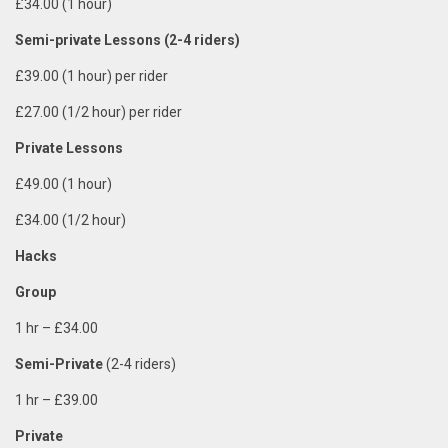
£34.00 (1 hour)
Semi-private
Lessons (2-4 riders)
£39.00 (1 hour) per rider
£27.00 (1/2 hour) per rider
Private Lessons
£49.00 (1 hour)
£34.00 (1/2 hour)
Hacks
Group
1 hr
–
£34.00
Semi-Private
(2-4 riders)
1 hr – £39.00
Private